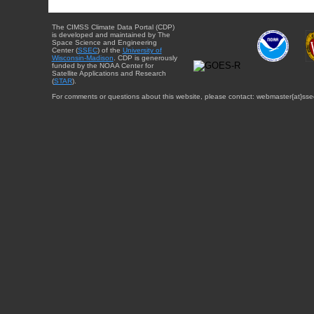
The CIMSS Climate Data Portal (CDP)
is developed and maintained by The
Space Science and Engineering
Center (
SSEC
) of the
University of
Wisconsin-Madison
. CDP is generously
funded by the NOAA Center for
Satellite Applications and Research
(
STAR
).
For comments or questions about this website, please contact: webmaster{at}sse