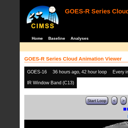
GOES-R Series Cloud
Home
Baseline
Analyses
GOES-R Series Cloud Animation Viewer
GOES-16
36 hours ago, 42 hour loop
Every 
IR Window Band (C13)
Start Loop
<
>