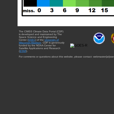
The CIMSS Climate Data Portal (CDP)
is developed and maintained by The
Space Science and Engineering
Center (
SSEC
) of the
University of
Wisconsin-Madison
. CDP is generously
funded by the NOAA Center for
Satellite Applications and Research
(
STAR
).
For comments or questions about this website, please contact: webmaster{at}sse