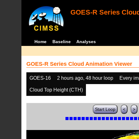
GOES-R Series Cloud
Home
Baseline
Analyses
GOES-R Series Cloud Animation Viewer
GOES-16
2 hours ago, 48 hour loop
Every i
Cloud Top Height (CTH)
Start Loop
<
>