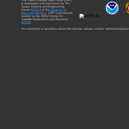
The CIMSS Climate Data Portal (CDP)
is developed and maintained by The
Space Science and Engineering
Center (
SSEC
) of the
University of
Wisconsin-Madison
. CDP is generously
funded by the NOAA Center for
Satellite Applications and Research
(
STAR
).
For comments or questions about this website, please contact: webmaster{at}sse