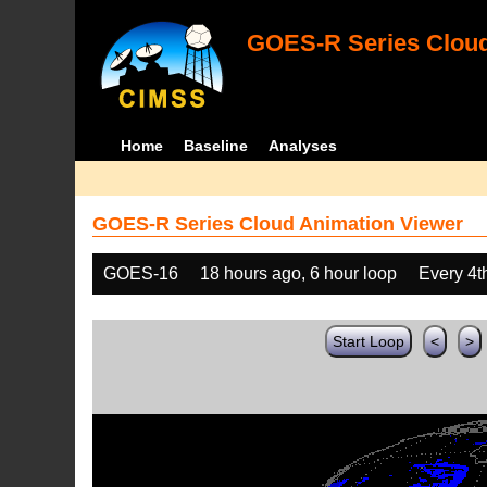
GOES-R Series Cloud
Home
Baseline
Analyses
GOES-R Series Cloud Animation Viewer
GOES-16
18 hours ago, 6 hour loop
Every 4t
Start Loop
<
>