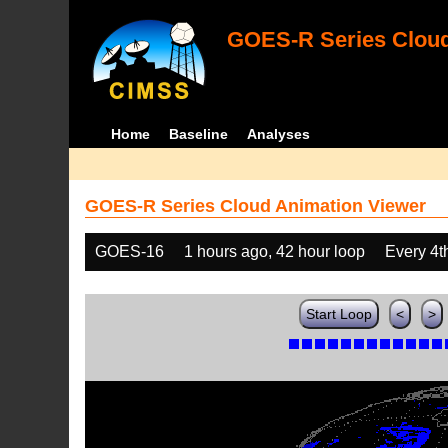
GOES-R Series Cloud
Home
Baseline
Analyses
GOES-R Series Cloud Animation Viewer
GOES-16
1 hours ago, 42 hour loop
Every 4t
Start Loop
<
>