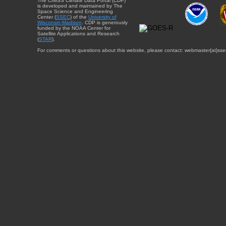
The CIMSS Climate Data Portal (CDP)
is developed and maintained by The
Space Science and Engineering
Center (
SSEC
) of the
University of
Wisconsin-Madison
. CDP is generously
funded by the NOAA Center for
Satellite Applications and Research
(
STAR
).
For comments or questions about this website, please contact: webmaster{at}sse