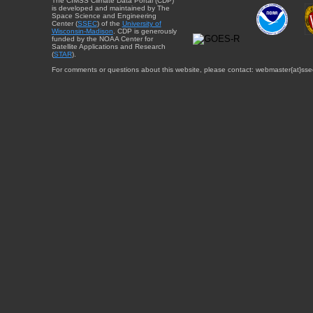
The CIMSS Climate Data Portal (CDP)
is developed and maintained by The
Space Science and Engineering
Center (
SSEC
) of the
University of
Wisconsin-Madison
. CDP is generously
funded by the NOAA Center for
Satellite Applications and Research
(
STAR
).
For comments or questions about this website, please contact: webmaster{at}sse