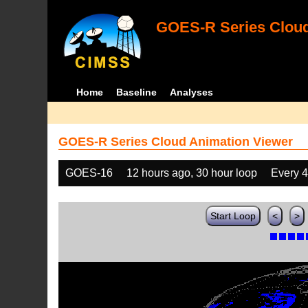
GOES-R Series Cloud
Home
Baseline
Analyses
GOES-R Series Cloud Animation Viewer
GOES-16
12 hours ago, 30 hour loop
Every 
Start Loop
<
>