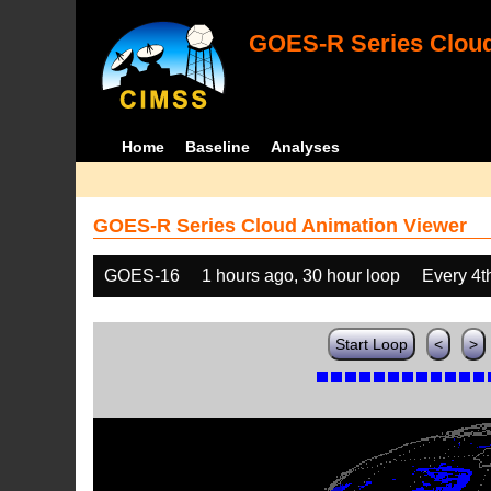
GOES-R Series Cloud
Home
Baseline
Analyses
GOES-R Series Cloud Animation Viewer
GOES-16
1 hours ago, 30 hour loop
Every 4t
Start Loop
<
>