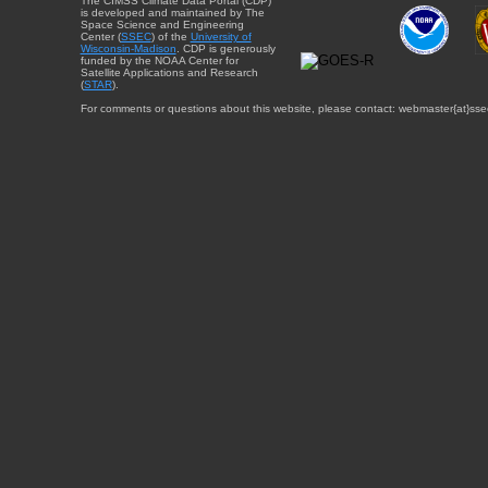
The CIMSS Climate Data Portal (CDP)
is developed and maintained by The
Space Science and Engineering
Center (
SSEC
) of the
University of
Wisconsin-Madison
. CDP is generously
funded by the NOAA Center for
Satellite Applications and Research
(
STAR
).
For comments or questions about this website, please contact: webmaster{at}sse