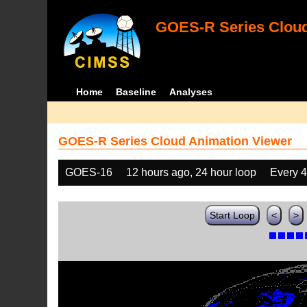
GOES-R Series Cloud
Home
Baseline
Analyses
GOES-R Series Cloud Animation Viewer
GOES-16
12 hours ago, 24 hour loop
Every 
Start Loop
<
>