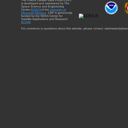
The CIMSS Climate Data Portal (CDP)
is developed and maintained by The
Space Science and Engineering
Center (
SSEC
) of the
University of
Wisconsin-Madison
. CDP is generously
funded by the NOAA Center for
Satellite Applications and Research
(
STAR
).
For comments or questions about this website, please contact: webmaster{at}sse