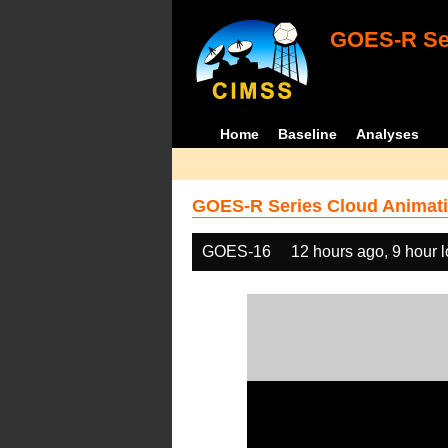
GOES-R Ser
Home
Baseline
Analyses
GOES-R Series Cloud Animati
GOES-16
12 hours ago, 9 hour 