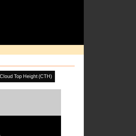
Cloud Top Height (CTH)