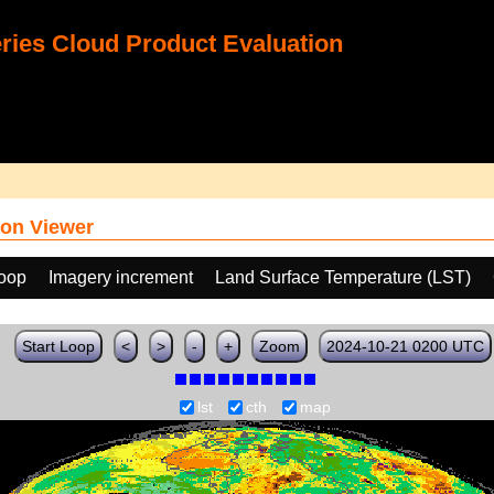
ies Cloud Product Evaluation
on Viewer
loop
Imagery increment
Land Surface Temperature (LST)
Start Loop
<
>
-
+
Zoom
2024-10-21 0200 UTC
lst
cth
map