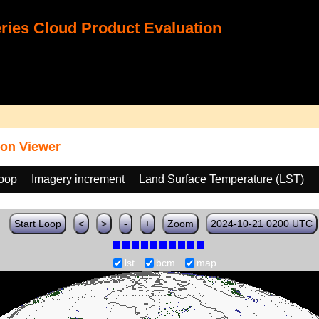
ies Cloud Product Evaluation
on Viewer
loop
Imagery increment
Land Surface Temperature (LST)
Start Loop
<
>
-
+
Zoom
2024-10-21 0200 UTC
lst
bcm
map