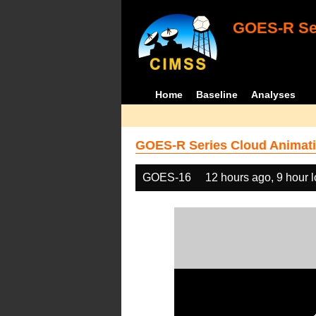
GOES-R Ser
Home
Baseline
Analyses
GOES-R Series Cloud Animati
GOES-16
12 hours ago, 9 hour 