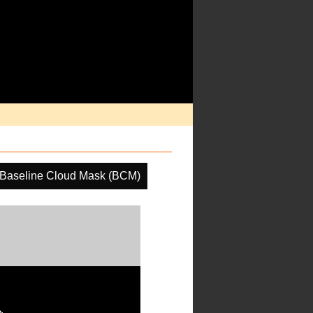
Baseline Cloud Mask (BCM)