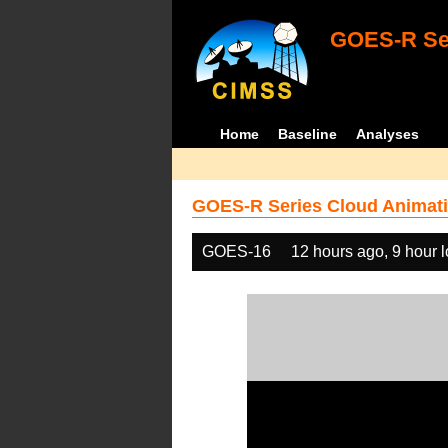
GOES-R Ser
Home
Baseline
Analyses
GOES-R Series Cloud Animati
GOES-16
12 hours ago, 9 hour 