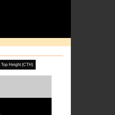
 Top Height (CTH)