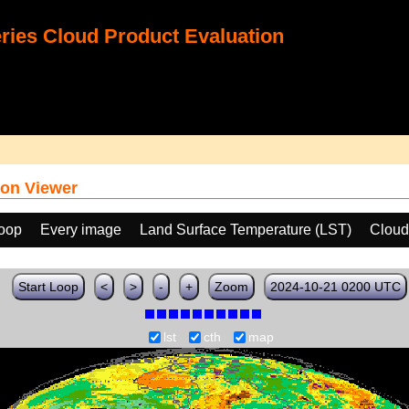
ies Cloud Product Evaluation
on Viewer
loop
Every image
Land Surface Temperature (LST)
Cloud
Start Loop
<
>
-
+
Zoom
2024-10-21 0200 UTC
lst
cth
map