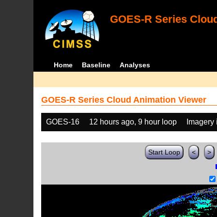
GOES-R Series Cloud
Home
Baseline
Analyses
GOES-R Series Cloud Animation Viewer
GOES-16
12 hours ago, 9 hour loop
Imagery 
Start Loop
<
>