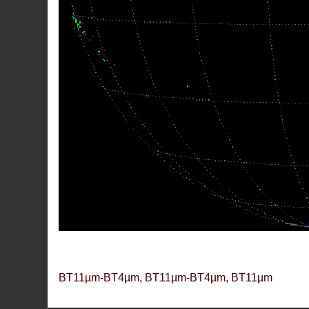
BT11µm-BT4µm, BT11µm-BT4µm, BT11µm