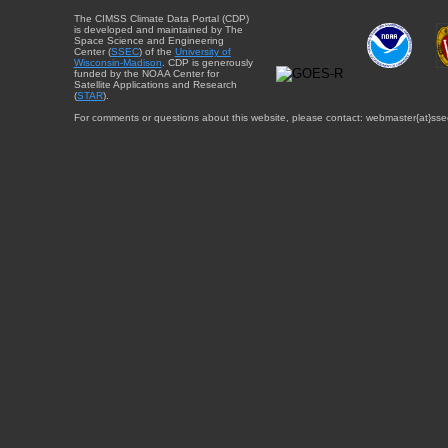
The CIMSS Climate Data Portal (CDP)
is developed and maintained by The
Space Science and Engineering
Center (
SSEC
) of the
University of
Wisconsin-Madison
. CDP is generously
funded by the NOAA Center for
Satellite Applications and Research
(
STAR
).
For comments or questions about this website, please contact: webmaster{at}sse