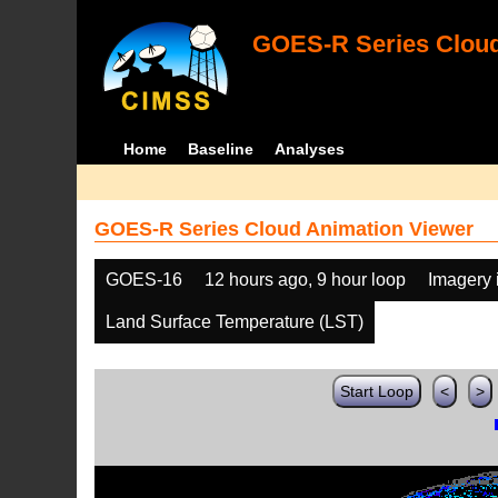
GOES-R Series Cloud
Home
Baseline
Analyses
GOES-R Series Cloud Animation Viewer
GOES-16
12 hours ago, 9 hour loop
Imagery 
Land Surface Temperature (LST)
Start Loop
<
>