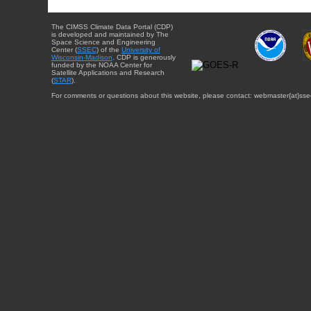
The CIMSS Climate Data Portal (CDP)
is developed and maintained by The
Space Science and Engineering
Center (
SSEC
) of the
University of
Wisconsin-Madison
. CDP is generously
funded by the NOAA Center for
Satellite Applications and Research
(
STAR
).
For comments or questions about this website, please contact: webmaster{at}sse