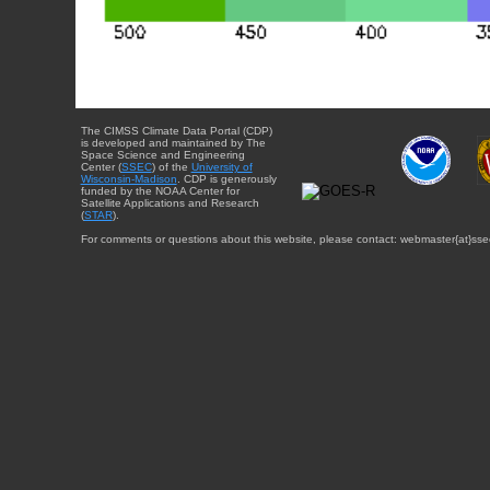
The CIMSS Climate Data Portal (CDP)
is developed and maintained by The
Space Science and Engineering
Center (
SSEC
) of the
University of
Wisconsin-Madison
. CDP is generously
funded by the NOAA Center for
Satellite Applications and Research
(
STAR
).
For comments or questions about this website, please contact: webmaster{at}sse