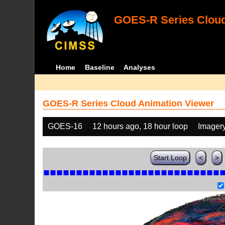
GOES-R Series Cloud
Home
Baseline
Analyses
GOES-R Series Cloud Animation Viewer
GOES-16
12 hours ago, 18 hour loop
Imager
Start Loop
<
>