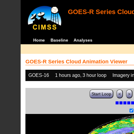
GOES-R Series Cloud
Home
Baseline
Analyses
GOES-R Series Cloud Animation Viewer
GOES-16
1 hours ago, 3 hour loop
Imagery i
Start Loop
<
>