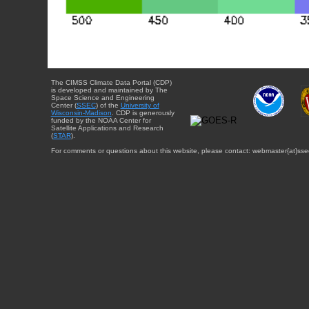
The CIMSS Climate Data Portal (CDP)
is developed and maintained by The
Space Science and Engineering
Center (
SSEC
) of the
University of
Wisconsin-Madison
. CDP is generously
funded by the NOAA Center for
Satellite Applications and Research
(
STAR
).
For comments or questions about this website, please contact: webmaster{at}sse