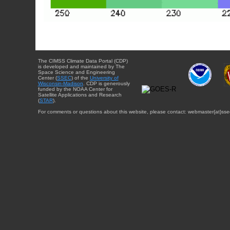
The CIMSS Climate Data Portal (CDP)
is developed and maintained by The
Space Science and Engineering
Center (
SSEC
) of the
University of
Wisconsin-Madison
. CDP is generously
funded by the NOAA Center for
Satellite Applications and Research
(
STAR
).
For comments or questions about this website, please contact: webmaster{at}sse