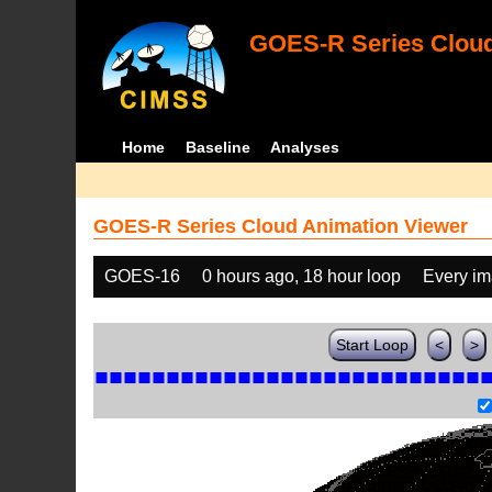
GOES-R Series Cloud
Home
Baseline
Analyses
GOES-R Series Cloud Animation Viewer
GOES-16
0 hours ago, 18 hour loop
Every i
Start Loop
<
>