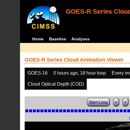
GOES-R Series Cloud
Home
Baseline
Analyses
GOES-R Series Cloud Animation Viewer
GOES-16
0 hours ago, 18 hour loop
Every i
Cloud Optical Depth (COD)
Start Loop
<
>