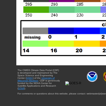
The CIMSS Climate Data Portal (CDP)
is developed and maintained by The
Space Science and Engineering
Center (
SSEC
) of the
University of
Wisconsin-Madison
. CDP is generously
funded by the NOAA Center for
Satellite Applications and Research
(
STAR
).
For comments or questions about this website, please contact: webmaster{at}sse