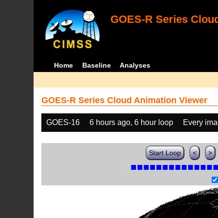
GOES-R Series Cloud
Home
Baseline
Analyses
GOES-R Series Cloud Animation Viewer
GOES-16
6 hours ago, 6 hour loop
Every im
Start Loop
<
>