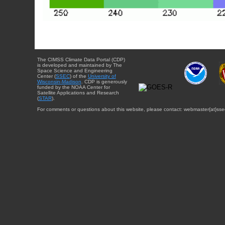
The CIMSS Climate Data Portal (CDP)
is developed and maintained by The
Space Science and Engineering
Center (
SSEC
) of the
University of
Wisconsin-Madison
. CDP is generously
funded by the NOAA Center for
Satellite Applications and Research
(
STAR
).
For comments or questions about this website, please contact: webmaster{at}sse