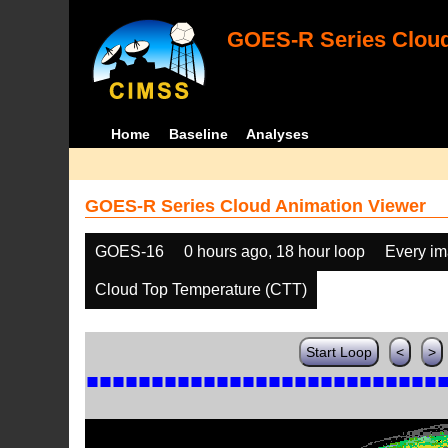
GOES-R Series Cloud
Home
Baseline
Analyses
GOES-R Series Cloud Animation Viewer
GOES-16
0 hours ago, 18 hour loop
Every i
Cloud Top Temperature (CTT)
Start Loop
<
>