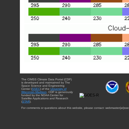
The CIMSS Climate Data Portal (CDP)
is developed and maintained by The
Space Science and Engineering
Center (
SSEC
) of the
University of
Wisconsin-Madison
. CDP is generously
funded by the NOAA Center for
Satellite Applications and Research
(
STAR
).
For comments or questions about this website, please contact: webmaster{at}sse