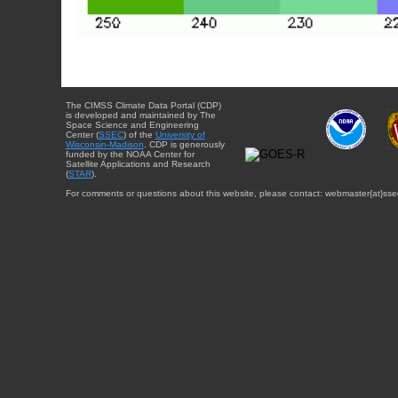
The CIMSS Climate Data Portal (CDP)
is developed and maintained by The
Space Science and Engineering
Center (
SSEC
) of the
University of
Wisconsin-Madison
. CDP is generously
funded by the NOAA Center for
Satellite Applications and Research
(
STAR
).
For comments or questions about this website, please contact: webmaster{at}sse