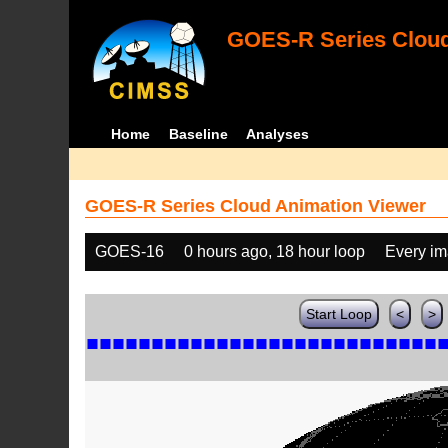
GOES-R Series Cloud
Home
Baseline
Analyses
GOES-R Series Cloud Animation Viewer
GOES-16
0 hours ago, 18 hour loop
Every i
Start Loop
<
>