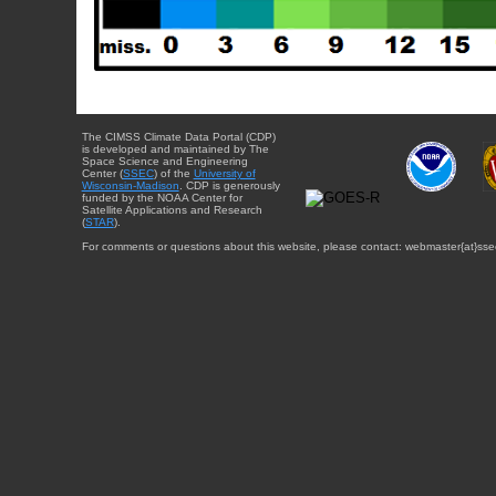
The CIMSS Climate Data Portal (CDP)
is developed and maintained by The
Space Science and Engineering
Center (
SSEC
) of the
University of
Wisconsin-Madison
. CDP is generously
funded by the NOAA Center for
Satellite Applications and Research
(
STAR
).
For comments or questions about this website, please contact: webmaster{at}sse