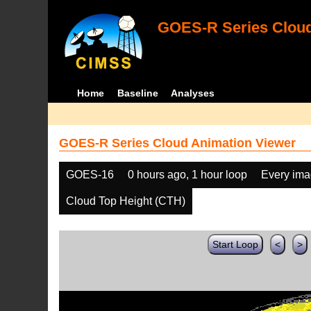
GOES-R Series Cloud
Home
Baseline
Analyses
GOES-R Series Cloud Animation Viewer
GOES-16
0 hours ago, 1 hour loop
Every im
Cloud Top Height (CTH)
Start Loop
<
>