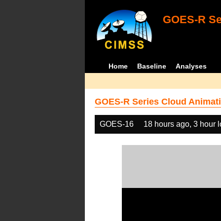
GOES-R Ser
Home
Baseline
Analyses
GOES-R Series Cloud Animati
GOES-16
18 hours ago, 3 hour 