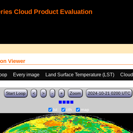
ies Cloud Product Evaluation
on Viewer
loop
Every image
Land Surface Temperature (LST)
Cloud
Start Loop
<
>
-
+
Zoom
2024-10-21 0200 UTC
lst
cth
map