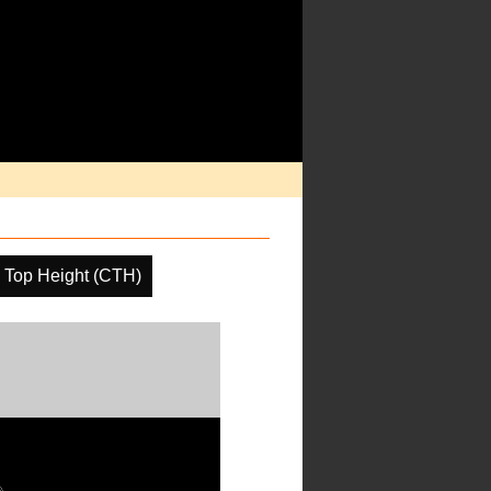
 Top Height (CTH)