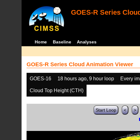
GOES-R Series Cloud
Home
Baseline
Analyses
GOES-R Series Cloud Animation Viewer
GOES-16
18 hours ago, 9 hour loop
Every i
Cloud Top Height (CTH)
Start Loop
<
>