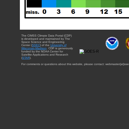
The CIMSS Climate Data Portal (CDP)
is developed and maintained by The
Space Science and Engineering
Center (
SSEC
) of the
University of
Wisconsin-Madison
. CDP is generously
funded by the NOAA Center for
Satellite Applications and Research
(
STAR
).
For comments or questions about this website, please contact: webmaster{at}sse