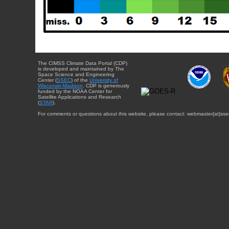
The CIMSS Climate Data Portal (CDP)
is developed and maintained by The
Space Science and Engineering
Center (
SSEC
) of the
University of
Wisconsin-Madison
. CDP is generously
funded by the NOAA Center for
Satellite Applications and Research
(
STAR
).
For comments or questions about this website, please contact: webmaster{at}sse