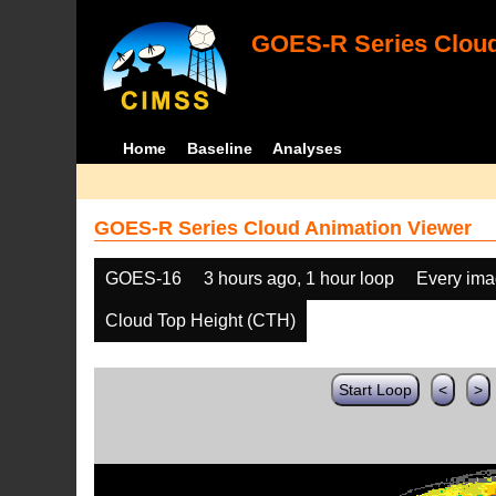
GOES-R Series Cloud
Home
Baseline
Analyses
GOES-R Series Cloud Animation Viewer
GOES-16
3 hours ago, 1 hour loop
Every im
Cloud Top Height (CTH)
Start Loop
<
>