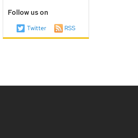
Follow us on
Twitter
RSS