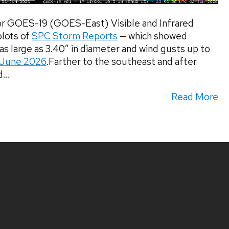
r GOES-19 (GOES-East) Visible and Infrared
lots of
SPC Storm Reports
— which showed
s large as 3.40″ in diameter and wind gusts up to
 June 2026
.Farther to the southeast and after
...
Read More