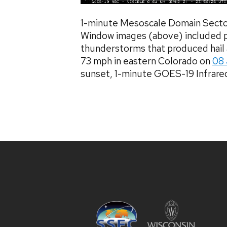
1-minute Mesoscale Domain Secto
Window images (above) included p
thunderstorms that produced hail a
73 mph in eastern Colorado on
08
sunset, 1-minute GOES-19 Infrared