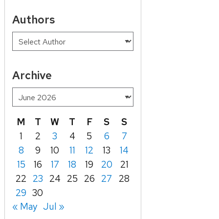
Authors
Archive
M
T
W
T
F
S
S
1
2
3
4
5
6
7
8
9
10
11
12
13
14
15
16
17
18
19
20
21
22
23
24
25
26
27
28
29
30
« May
Jul »