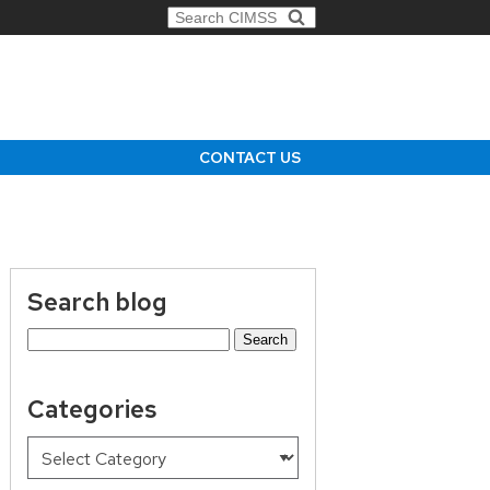
Search for:
CONTACT US
Search blog
Search
for:
Categories