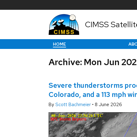
CIMSS Satellit
HOME
AB
Archive: Mon Jun 20
Severe thunderstorms produ
Colorado, and a 113 mph wi
By
Scott Bachmeier
•
8 June 2026