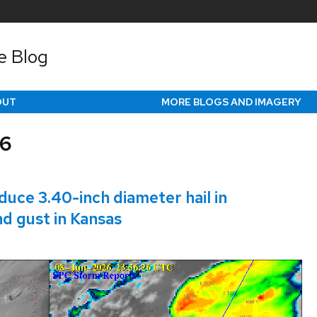
e Blog
OUT
MORE BLOGS AND IMAGERY
26
ce 3.40-inch diameter hail in
nd gust in Kansas