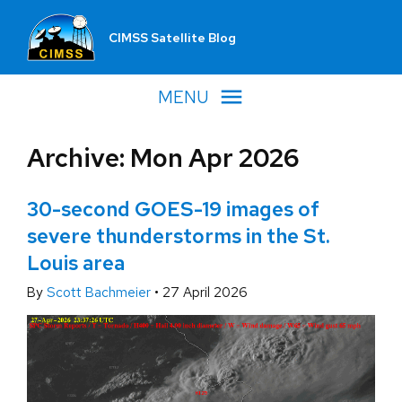
CIMSS Satellite Blog
MENU
Archive: Mon Apr 2026
30-second GOES-19 images of
severe thunderstorms in the St.
Louis area
By
Scott Bachmeier
•
27 April 2026