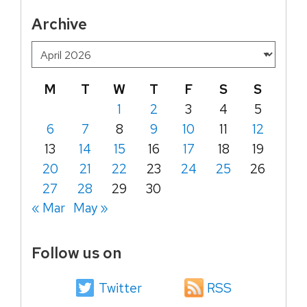
Archive
M
T
W
T
F
S
S
1
2
3
4
5
6
7
8
9
10
11
12
13
14
15
16
17
18
19
20
21
22
23
24
25
26
27
28
29
30
« Mar
May »
Follow us on
Twitter
RSS