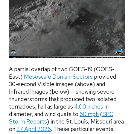
A partial overlap of two GOES-19 (GOES-
East)
Mesoscale Domain Sectors
provided
30-second Visible images (above) and
Infrared images (below) — showing severe
thunderstorms that produced two isolated
tornadoes, hail as large as
4.00 inches
in
diameter, and wind gusts to
60 mph
(
SPC
Storm Reports
) in the St. Louis, Missouri area
on
27 April 2026
. These particular events