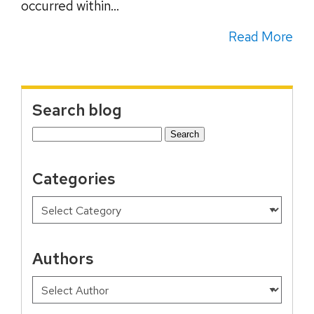
occurred within...
Read More
Search blog
Search
for:
Categories
Authors