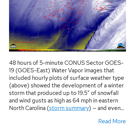
48 hours of 5-minute CONUS Sector GOES-
19 (GOES-East) Water Vapor images that
included hourly plots of surface weather type
(above) showed the development of a winter
storm that produced up to 19.5″ of snowfall
and wind gusts as high as 64 mph in eastern
North Carolina (
storm summary
) — and even...
Read More