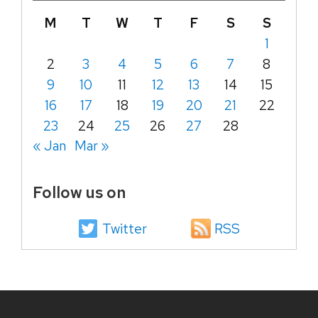
M
T
W
T
F
S
S
1
2
3
4
5
6
7
8
9
10
11
12
13
14
15
16
17
18
19
20
21
22
23
24
25
26
27
28
« Jan
Mar »
Follow us on
Twitter
RSS