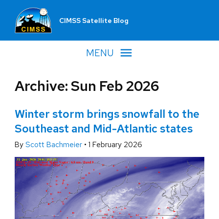
CIMSS Satellite Blog
MENU
Archive: Sun Feb 2026
Winter storm brings snowfall to the
Southeast and Mid-Atlantic states
By
Scott Bachmeier
•
1 February 2026