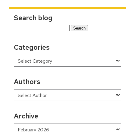
Search blog
Search
for:
Categories
Authors
Archive