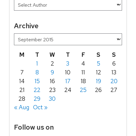
Archive
M
T
W
T
F
S
S
1
2
3
4
5
6
7
8
9
10
11
12
13
14
15
16
17
18
19
20
21
22
23
24
25
26
27
28
29
30
« Aug
Oct »
Follow us on