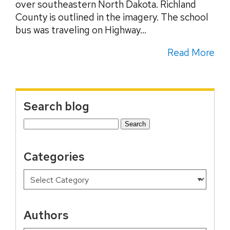
over southeastern North Dakota. Richland
County is outlined in the imagery. The school
bus was traveling on Highway...
Read More
Search blog
Search
for:
Categories
Authors