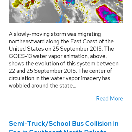
A slowly-moving storm was migrating
northeastward along the East Coast of the
United States on 25 September 2015. The
GOES-13 water vapor animation, above,
shows the evolution of this system between
22 and 25 September 2015. The center of
circulation in the water vapor imagery has
wobbled around the state...
Read More
Semi-Truck/School Bus Collision in