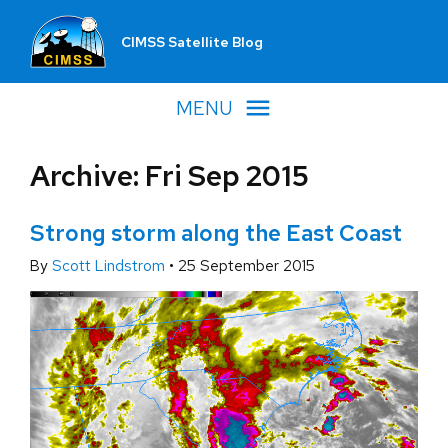
CIMSS Satellite Blog
MENU
Archive: Fri Sep 2015
Strong storm along the East Coast
By
Scott Lindstrom
•
25 September 2015