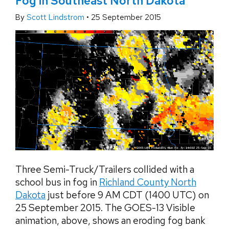
Fog in Southeast North Dakota
By
Scott Lindstrom
•
25 September 2015
Three Semi-Truck/Trailers collided with a
school bus in fog in
Richland County North
Dakota
just before 9 AM CDT (1400 UTC) on
25 September 2015. The GOES-13 Visible
animation, above, shows an eroding fog bank