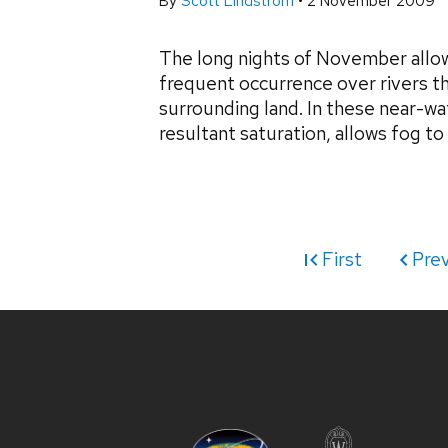
By
Scott Lindstrom
•
2 November 2009
The long nights of November allow 
frequent occurrence over rivers th
surrounding land. In these near-wa
resultant saturation, allows fog to 
First
Pre