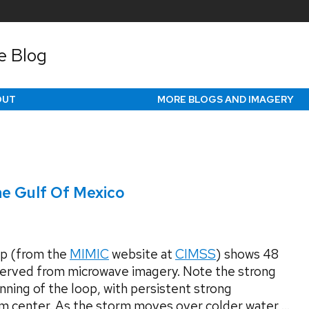
e Blog
OUT
MORE BLOGS AND IMAGERY
he Gulf Of Mexico
p (from the
MIMIC
website at
CIMSS
) shows 48
served from microwave imagery. Note the strong
nning of the loop, with persistent strong
m center. As the storm moves over colder water,...