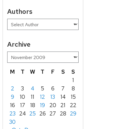
Authors
Archive
M
T
W
T
F
S
S
1
2
3
4
5
6
7
8
9
10
11
12
13
14
15
16
17
18
19
20
21
22
23
24
25
26
27
28
29
30