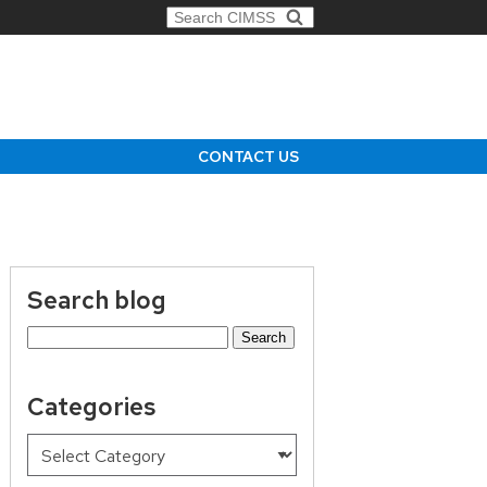
Search for:
CONTACT US
Search blog
Search
for:
Categories