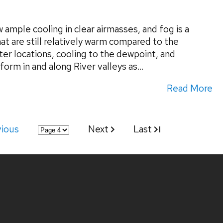
ample cooling in clear airmasses, and fog is a
at are still relatively warm compared to the
ter locations, cooling to the dewpoint, and
form in and along River valleys as...
Read More
vious
Next
Last