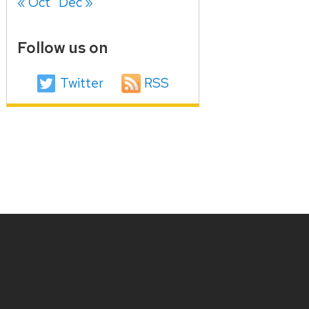
« Oct
Dec »
Follow us on
Twitter
RSS