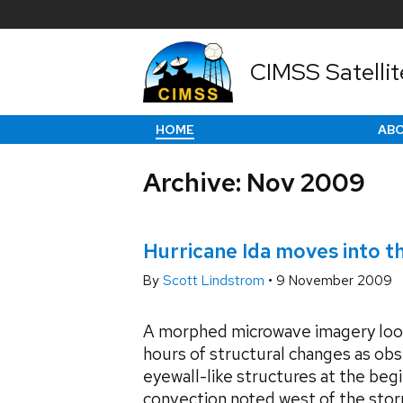
CIMSS Satellit
HOME
AB
Archive: Nov 2009
Hurricane Ida moves into t
By
Scott Lindstrom
•
9 November 2009
A morphed microwave imagery loo
hours of structural changes as ob
eyewall-like structures at the begi
convection noted west of the stor