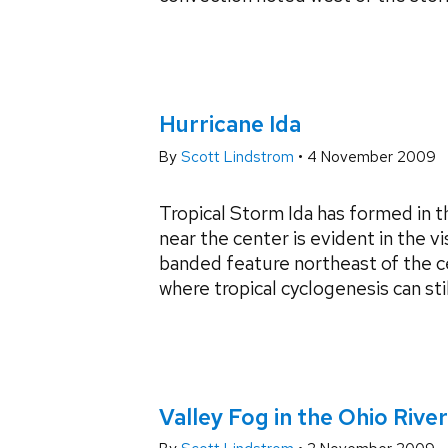
Hurricane Ida
By
Scott Lindstrom
•
4 November 2009
Tropical Storm Ida has formed in 
near the center is evident in the v
banded feature northeast of the c
where tropical cyclogenesis can still
Valley Fog in the Ohio River