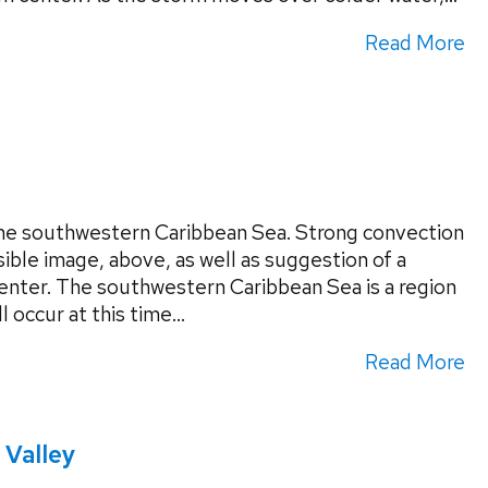
Read More
the southwestern Caribbean Sea. Strong convection
isible image, above, as well as suggestion of a
enter. The southwestern Caribbean Sea is a region
 occur at this time...
Read More
 Valley