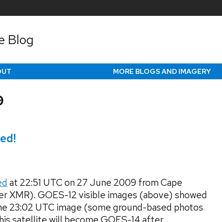
e Blog
OUT
MORE BLOGS AND IMAGERY
9
ed!
ed
at 22:51 UTC on 27 June 2009 from Cape
ifier XMR). GOES-12 visible images (above) showed
 the 23:02 UTC image (some ground-based photos
This satellite will become GOES-14 after...