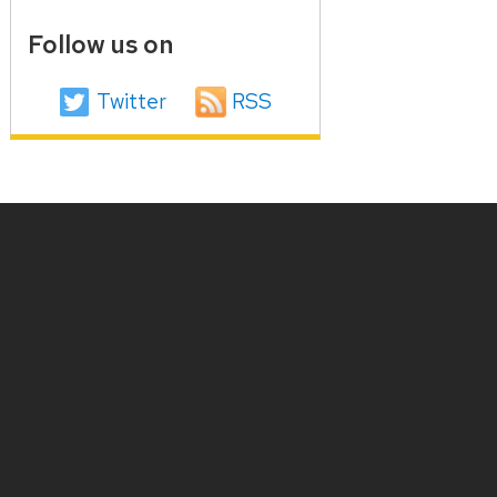
Follow us on
Twitter
RSS