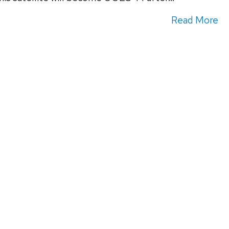
Read More