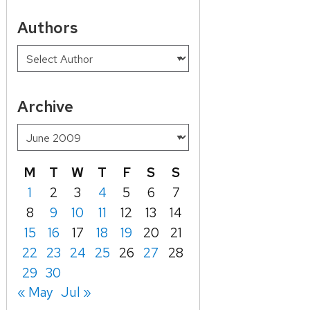
Authors
Archive
M
T
W
T
F
S
S
1
2
3
4
5
6
7
8
9
10
11
12
13
14
15
16
17
18
19
20
21
22
23
24
25
26
27
28
29
30
« May
Jul »