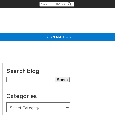
Search for:
CONTACT US
Search blog
Search
for:
Categories