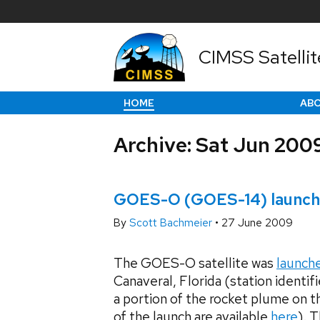
CIMSS Satellit
HOME
AB
Archive: Sat Jun 200
GOES-O (GOES-14) launch
By
Scott Bachmeier
•
27 June 2009
The GOES-O satellite was
launch
Canaveral, Florida (station ident
a portion of the rocket plume on
of the launch are available
here
). 