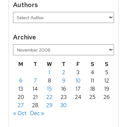
Authors
Archive
M
T
W
T
F
S
S
1
2
3
4
5
6
7
8
9
10
11
12
13
14
15
16
17
18
19
20
21
22
23
24
25
26
27
28
29
30
« Oct
Dec »