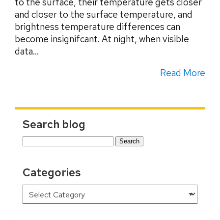
to the surface, their temperature gets closer
and closer to the surface temperature, and
brightness temperature differences can
become insignifcant. At night, when visible
data...
Read More
Search blog
Search
for:
Categories