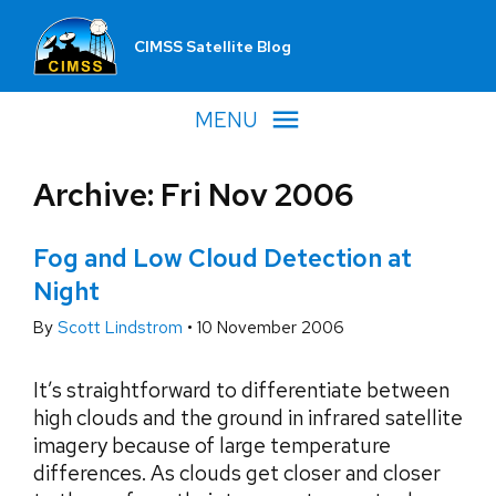
CIMSS Satellite Blog
MENU
Archive: Fri Nov 2006
Fog and Low Cloud Detection at
Night
By
Scott Lindstrom
•
10 November 2006
It’s straightforward to differentiate between
high clouds and the ground in infrared satellite
imagery because of large temperature
differences. As clouds get closer and closer