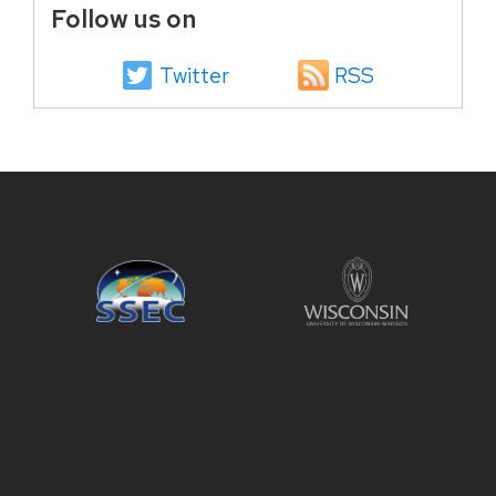
Follow us on
Twitter
RSS