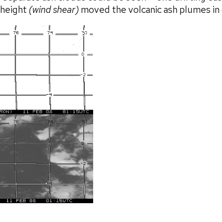
h height
(wind shear)
moved the volcanic ash plumes in d