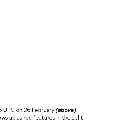
15 UTC on 06 February
(above)
s up as red features in the split