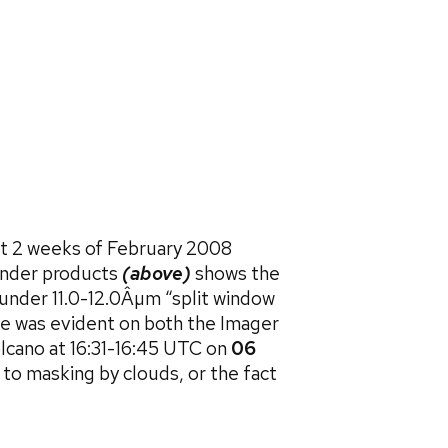
rst 2 weeks of February 2008
under products
(above)
shows the
under 11.0-12.0Âµm “split window
me was evident on both the Imager
lcano at 16:31-16:45 UTC on
06
 to masking by clouds, or the fact