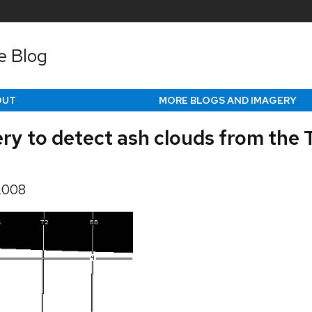
e Blog
OUT
MORE BLOGS AND IMAGERY
y to detect ash clouds from the
 2008