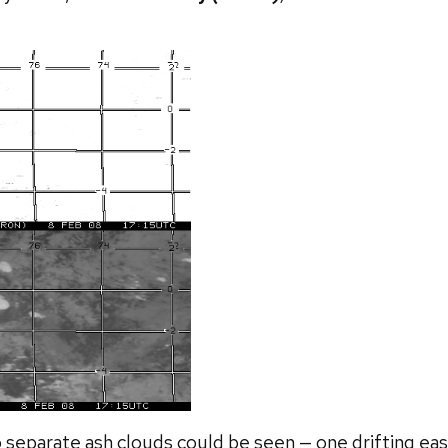
 separate ash clouds could be seen — one drifting eas