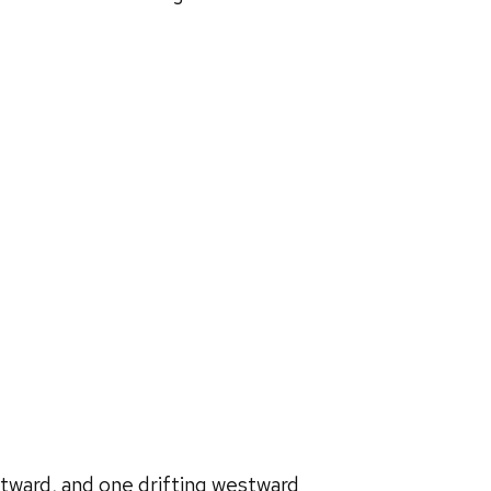
tward, and one drifting westward