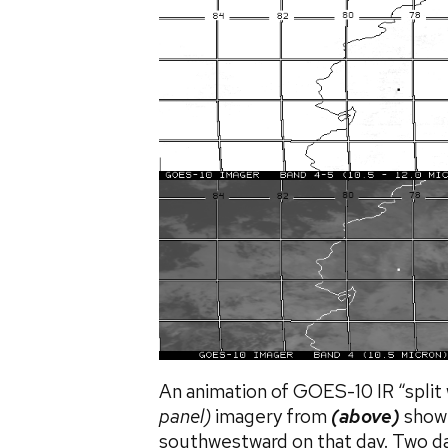
An animation of GOES-10 IR “split
panel)
imagery from
(above)
showe
southwestward on that day. Two da