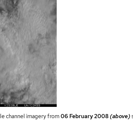
ble channel imagery from
06 February 2008
(above)