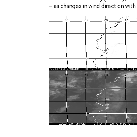
— as changes in wind direction wit