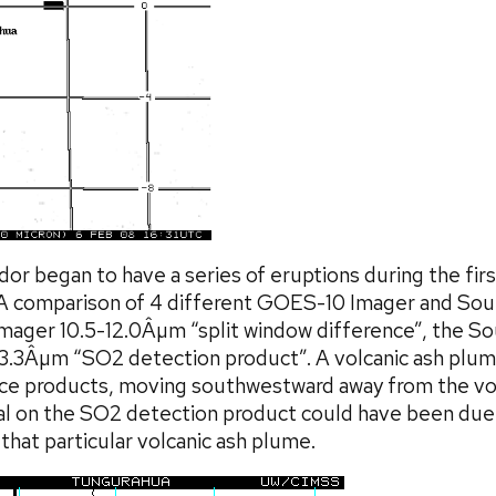
dor began to have a series of eruptions during the fi
 A comparison of 4 different GOES-10 Imager and So
mager 10.5-12.0Âµm “split window difference”, the So
13.3Âµm “SO2 detection product”. A volcanic ash plu
nce products, moving southwestward away from the vo
gnal on the SO2 detection product could have been due
 that particular volcanic ash plume.