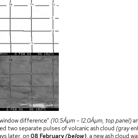
 window difference”
(10.5Âµm – 12.0Âµm, top panel)
an
d two separate pulses of volcanic ash cloud
(gray e
ys later, on
08 February
(below)
,
a new ash cloud wa