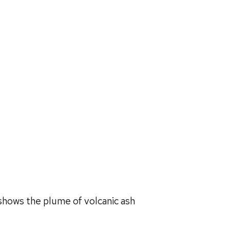
shows the plume of volcanic ash