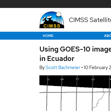
CIMSS Satellit
HOME
AB
Using GOES-10 imager
in Ecuador
By
Scott Bachmeier
•
10 February