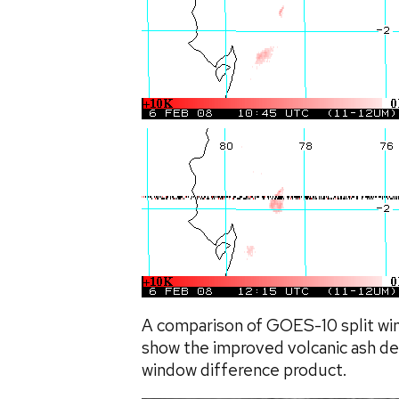
A comparison of GOES-10 split wi
show the improved volcanic ash det
window difference product.