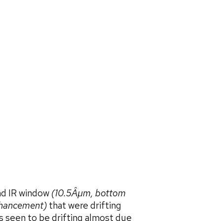
d IR window
(10.5Âµm, bottom
nhancement)
that were drifting
s seen to be drifting almost due