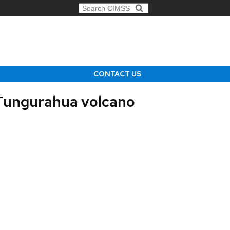
Search for:
CONTACT US
 Tungurahua volcano