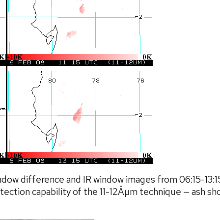
ndow difference and IR window images from 06:15-13:
ection capability of the 11-12Âµm technique — ash show