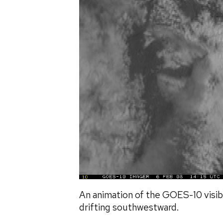
An animation of the GOES-10 visi
drifting southwestward.