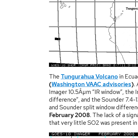
The
Tungurahua Volcano
in Ecua
(
Washington VAAC advisories
)
.
Imager 10.5Âµm “IR window”, the I
difference”, and the Sounder 7.4-
and Sounder split window differe
February 2008
. The lack of a si
that very little SO2 was present in