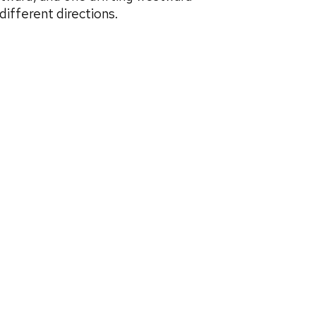
ifferent directions.