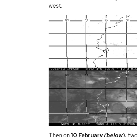
west.
Then on
10 February
(below),
two