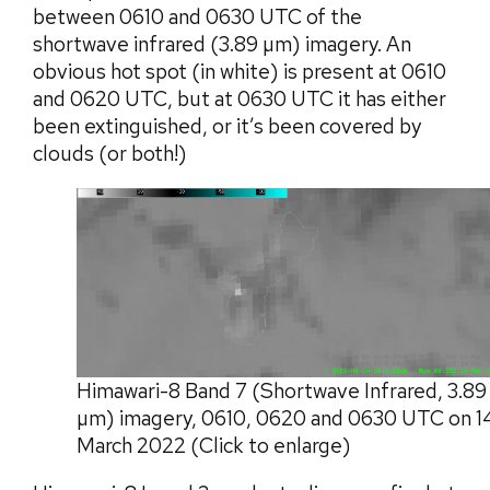
between 0610 and 0630 UTC of the
shortwave infrared (3.89 µm) imagery. An
obvious hot spot (in white) is present at 0610
and 0620 UTC, but at 0630 UTC it has either
been extinguished, or it’s been covered by
clouds (or both!)
Himawari-8 Band 7 (Shortwave Infrared, 3.89
µm) imagery, 0610, 0620 and 0630 UTC on 1
March 2022 (Click to enlarge)