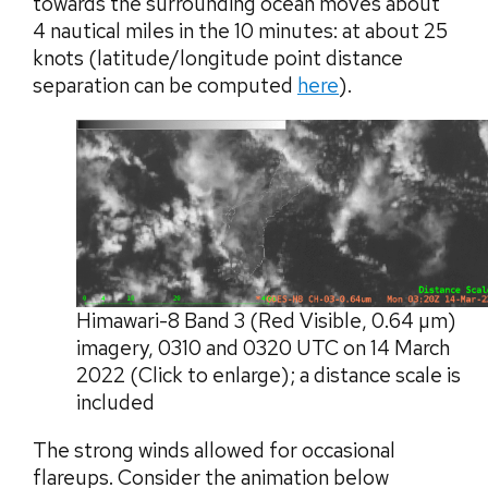
towards the surrounding ocean moves about
4 nautical miles in the 10 minutes: at about 25
knots (latitude/longitude point distance
separation can be computed
here
).
Himawari-8 Band 3 (Red Visible, 0.64 µm)
imagery, 0310 and 0320 UTC on 14 March
2022 (Click to enlarge); a distance scale is
included
The strong winds allowed for occasional
flareups. Consider the animation below