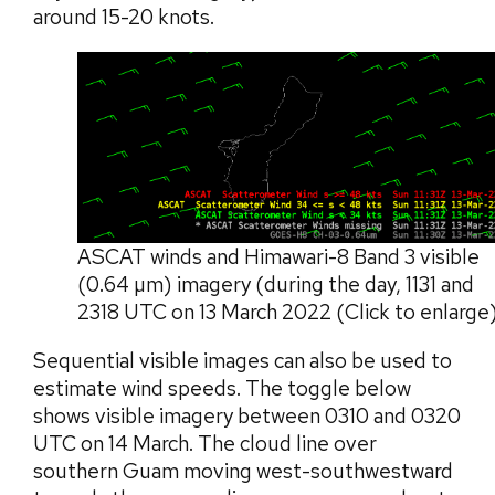
around 15-20 knots.
ASCAT winds and Himawari-8 Band 3 visible
(0.64 µm) imagery (during the day, 1131 and
2318 UTC on 13 March 2022 (Click to enlarge
Sequential visible images can also be used to
estimate wind speeds. The toggle below
shows visible imagery between 0310 and 0320
UTC on 14 March. The cloud line over
southern Guam moving west-southwestward