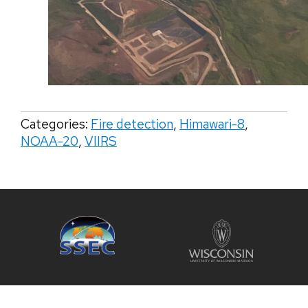
Categories:
Fire detection
,
Himawari-8
,
NOAA-20
,
VIIRS