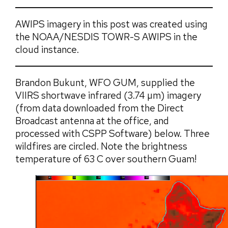
AWIPS imagery in this post was created using
the NOAA/NESDIS TOWR-S AWIPS in the
cloud instance.
Brandon Bukunt, WFO GUM, supplied the
VIIRS shortwave infrared (3.74 µm) imagery
(from data downloaded from the Direct
Broadcast antenna at the office, and
processed with CSPP Software) below. Three
wildfires are circled. Note the brightness
temperature of 63 C over southern Guam!