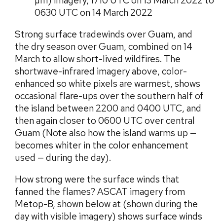
µm) imagery, 1710 UTC on 13 March 2022 to
0630 UTC on 14 March 2022
Strong surface tradewinds over Guam, and
the dry season over Guam, combined on 14
March to allow short-lived wildfires. The
shortwave-infrared imagery above, color-
enhanced so white pixels are warmest, shows
occasional flare-ups over the southern half of
the island between 2200 and 0400 UTC, and
then again closer to 0600 UTC over central
Guam (Note also how the island warms up —
becomes whiter in the color enhancement
used — during the day).
How strong were the surface winds that
fanned the flames? ASCAT imagery from
Metop-B, shown below at (shown during the
day with visible imagery) shows surface winds