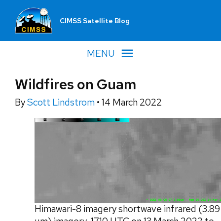
CIMSS Satellite Blog
MENU
Wildfires on Guam
By
Scott Lindstrom
•
14 March 2022
Himawari-8 imagery shortwave infrared (3.89