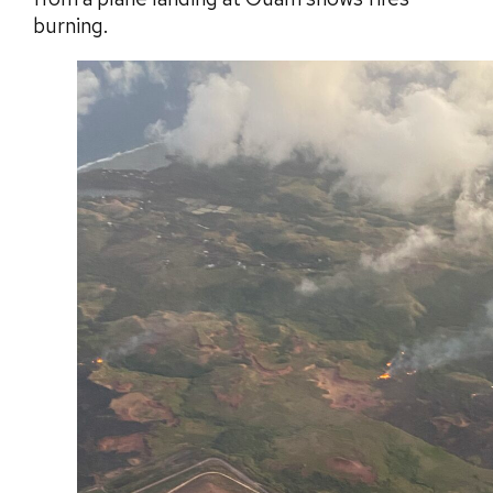
burning.