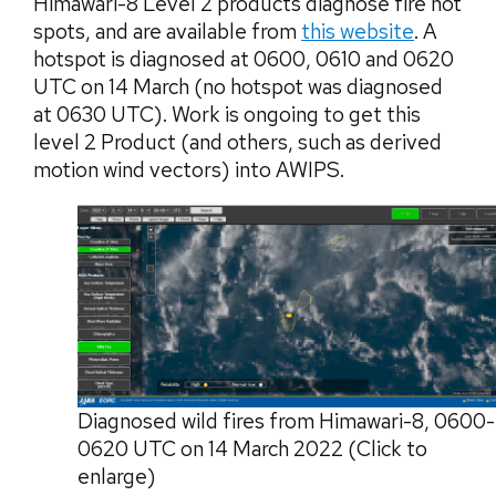
Himawari-8 Level 2 products diagnose fire hot
spots, and are available from
this website
. A
hotspot is diagnosed at 0600, 0610 and 0620
UTC on 14 March (no hotspot was diagnosed
at 0630 UTC). Work is ongoing to get this
level 2 Product (and others, such as derived
motion wind vectors) into AWIPS.
Diagnosed wild fires from Himawari-8, 0600-
0620 UTC on 14 March 2022 (Click to
enlarge)