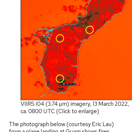
VIIRS I04 (3.74 µm) imagery, 13 March 2022,
ca. 0800 UTC (Click to enlarge)
The photograph below (courtesy Eric Lau)
from a plane landing at Guam shows fires