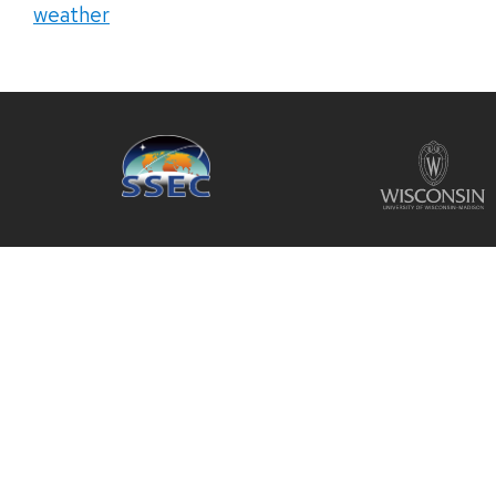
weather