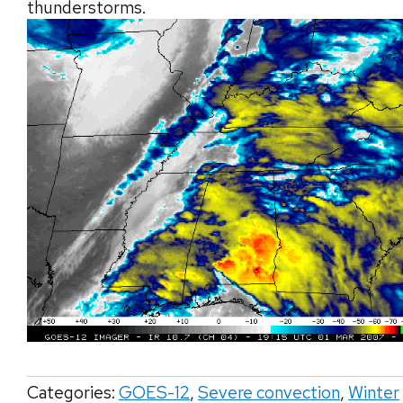
thunderstorms.
Categories:
GOES-12
,
Severe convection
,
Winter