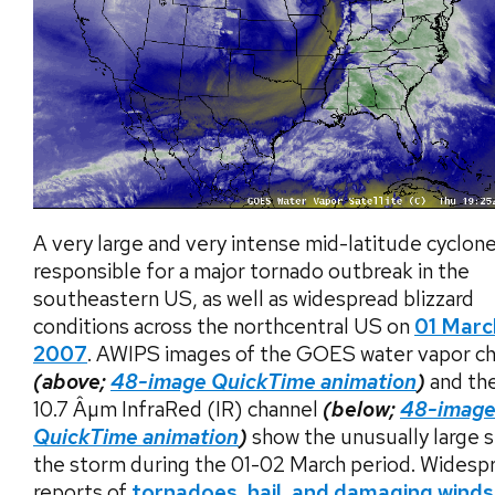
A very large and very intense mid-latitude cyclon
responsible for a major tornado outbreak in the
southeastern US, as well as widespread blizzard
conditions across the northcentral US on
01 Marc
2007
. AWIPS images of the GOES water vapor c
(above;
48-image QuickTime animation
)
and th
10.7 Âµm InfraRed (IR) channel
(below;
48-imag
QuickTime animation
)
show the unusually large s
the storm during the 01-02 March period. Widesp
reports of
tornadoes, hail, and damaging winds