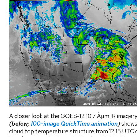
A closer look at the GOES-12 10.7 Âµm IR imager
(below;
100-image QuickTime animation
)
shows
cloud top temperature structure from 12:15 UTC 