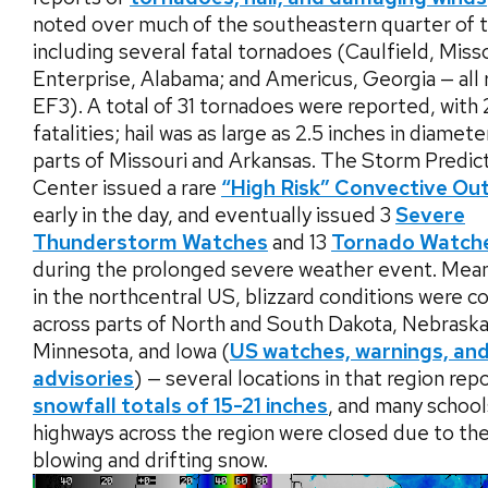
noted over much of the southeastern quarter of 
including several fatal tornadoes (Caulfield, Misso
Enterprise, Alabama; and Americus, Georgia — all 
EF3). A total of 31 tornadoes were reported, with
fatalities; hail was as large as 2.5 inches in diamete
parts of Missouri and Arkansas. The Storm Predic
Center issued a rare
“High Risk” Convective Ou
early in the day, and eventually issued 3
Severe
Thunderstorm Watches
and 13
Tornado Watch
during the prolonged severe weather event. Mean
in the northcentral US, blizzard conditions were
across parts of North and South Dakota, Nebraska
Minnesota, and Iowa (
US watches, warnings, an
advisories
) — several locations in that region rep
snowfall totals of 15-21 inches
, and many school
highways across the region were closed due to th
blowing and drifting snow.