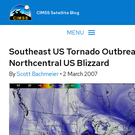
CIMSS Satellite Blog
MENU
Southeast US Tornado Outbrea
Northcentral US Blizzard
By
Scott Bachmeier
•
2 March 2007