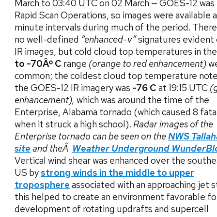
March to 03:40 UTC on 02 March — GOES-12 was 
Rapid Scan Operations, so images were available a
minute intervals during much of the period. Ther
no well-defined
“enhanced-v”
signatures evident 
IR images, but cold cloud top temperatures in th
to -70Âº C
range
(orange to red enhancement)
w
common; the coldest cloud top temperature not
the GOES-12 IR imagery was
-76 C
at 19:15 UTC
(
enhancement),
which was around the time of the
Enterprise, Alabama tornado (which caused 8 fatal
when it struck a high school).
Radar images of the
Enterprise tornado can be seen on the
NWS Tallah
site
and theÂ
Weather Underground WunderBl
Vertical wind shear was enhanced over the south
US by
strong winds in the middle to upper
troposphere
associated with an approaching jet s
this helped to create an environment favorable fo
development of rotating updrafts and supercell