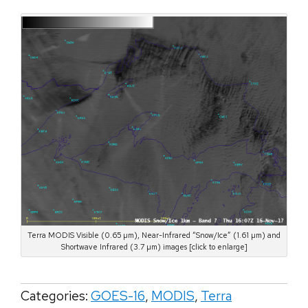
Terra MODIS Visible (0.65 µm), Near-Infrared “Snow/Ice” (1.61 µm) and
Shortwave Infrared (3.7 µm) images [click to enlarge]
Categories:
GOES-16
,
MODIS
,
Terra