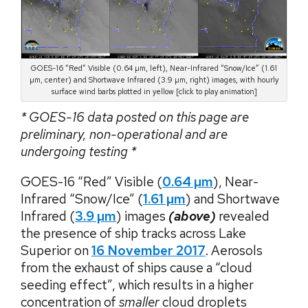
GOES-16 “Red” Visible (0.64 µm, left), Near-Infrared “Snow/Ice” (1.61
µm, center) and Shortwave Infrared (3.9 µm, right) images, with hourly
surface wind barbs plotted in yellow [click to play animation]
* GOES-16 data posted on this page are
preliminary, non-operational and are
undergoing testing *
GOES-16 “Red” Visible (
0.64 µm
), Near-
Infrared “Snow/Ice” (
1.61 µm
) and Shortwave
Infrared (
3.9 µm
) images
(above)
revealed
the presence of ship tracks across Lake
Superior on
16 November 2017
. Aerosols
from the exhaust of ships cause a “cloud
seeding effect”, which results in a higher
concentration of
smaller
cloud droplets