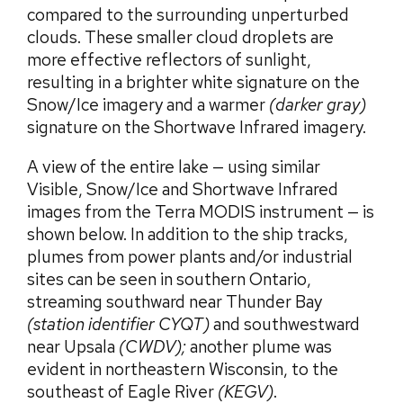
compared to the surrounding unperturbed
clouds. These smaller cloud droplets are
more effective reflectors of sunlight,
resulting in a brighter white signature on the
Snow/Ice imagery and a warmer
(darker gray)
signature on the Shortwave Infrared imagery.
A view of the entire lake — using similar
Visible, Snow/Ice and Shortwave Infrared
images from the Terra MODIS instrument — is
shown below. In addition to the ship tracks,
plumes from power plants and/or industrial
sites can be seen in southern Ontario,
streaming southward near Thunder Bay
(station identifier CYQT)
and southwestward
near Upsala
(CWDV);
another plume was
evident in northeastern Wisconsin, to the
southeast of Eagle River
(KEGV)
.