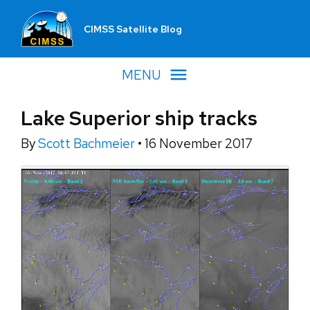
CIMSS Satellite Blog
MENU
Lake Superior ship tracks
By
Scott Bachmeier
•
16 November 2017