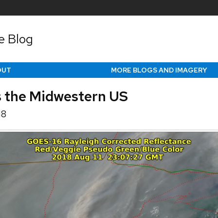
e Blog
OUT
MORE BLOGS AND IMAGERY
s the Midwestern US
18