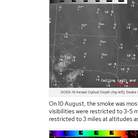
GOES-16 Aerosol Optical Depth
(top left),
Smoke D
On 10 August, the smoke was most
visibilities were restricted to 3-5 
restricted to 3 miles at altitudes a