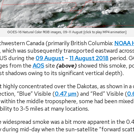
GOES-16 Natural Color RGB images, 09-11 August [click to play MP4 animation]
thwestern Canada (primarily British Columbia:
NOAA H
 which was subsequently transported eastward acros
 US during the
09 August
–
11 August 2018
period. 
ges from the
AOS
site
(above)
showed this smoke, por
st shadows owing to its significant vertical depth).
highly concentrated over the Dakotas, as shown in 
ion, “Blue” Visible (
0.47 µm
) and “Red” Visible (
0.
t within the middle troposphere, some had been mixed
bility to 3-5 miles at many locations.
he widespread smoke was a bit more apparent in the 0.
y during mid-day when the sun-satellite “forward scat