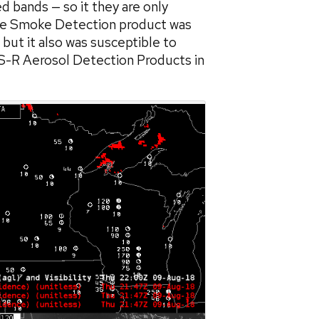
 bands — so it they are only
 The Smoke Detection product was
but it also was susceptible to
ES-R Aerosol Detection Products in