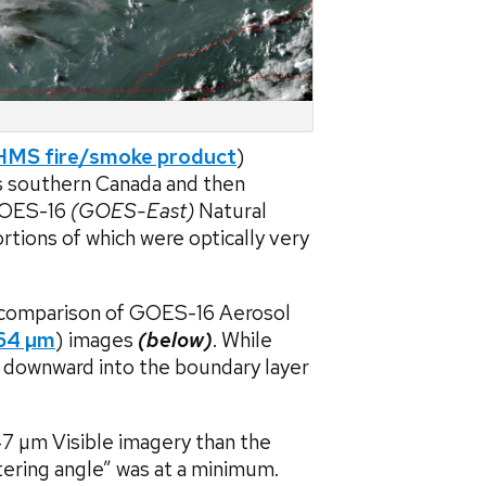
MS fire/smoke product
)
s southern Canada and then
GOES-16
(GOES-East)
Natural
tions of which were optically very
a comparison of GOES-16 Aerosol
64 µm
) images
(below)
. While
 downward into the boundary layer
47 µm Visible imagery than the
tering angle” was at a minimum.