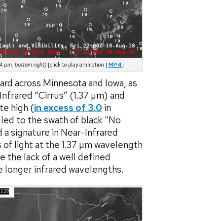
4 µm, bottom right)
[click to play animation |
MP4
]
ard across Minnesota and Iowa, as
nfrared “Cirrus” (1.37 µm) and
te high (
in excess of 3.0
in
led to the swath of black “No
a signature in Near-Infrared
s of light at the 1.37 µm wavelength
e the lack of a well defined
e longer infrared wavelengths.