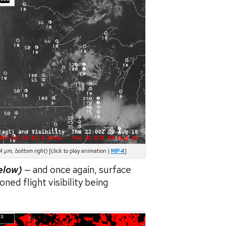
4 µm, bottom right)
[click to play animation |
MP4
]
elow)
— and once again, surface
oned flight visibility being