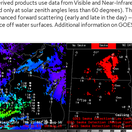
ed products use data from Visible and Near-Infrared
nd only at solar zenith angles less than 60 degrees).
anced forward scattering (early and late in the day) — 
ance off water surfaces. Additional information on GO