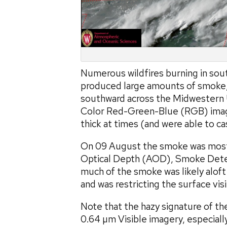
Numerous wildfires burning in sou
produced large amounts of smoke,
southward across the Midwestern
Color Red-Green-Blue (RGB) ima
thick at times (and were able to ca
On 09 August the smoke was most 
Optical Depth (AOD), Smoke Detect
much of the smoke was likely alof
and was restricting the surface visi
Note that the hazy signature of t
0.64 µm Visible imagery, especiall