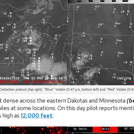
etection product
(top right).
“Blue” Visible
(0.47 µm, bottom left)
and “Red” Visible
(0.6
 dense across the eastern Dakotas and Minnesota
(b
miles at some locations. On this day pilot reports menti
s high as
12,000 feet
.