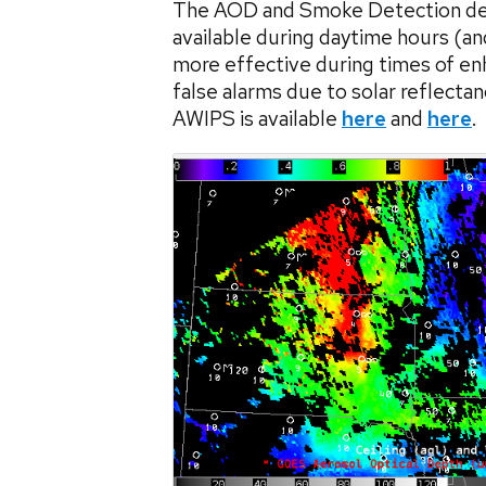
The AOD and Smoke Detection deriv
available during daytime hours (a
more effective during times of enh
false alarms due to solar reflect
AWIPS is available
here
and
here
.