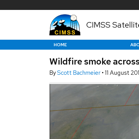
CIMSS Satellit
HOME
AB
Wildfire smoke acros
By
Scott Bachmeier
•
11 August 20