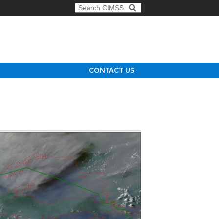
Search for:
CONTACT US