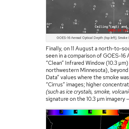
GOES-16 Aerosol Optical Depth
(top left),
Smoke D
Finally, on 11 August a north-to-s
seen in a comparison of GOES-16 A
“Clean” Infrared Window (10.3 µm
northwestern Minnesota), beyond th
Data” values where the smoke was 
“Cirrus” images; higher concentrati
(such as ice crystals, smoke, volcani
signature on the 10.3 µm imagery —