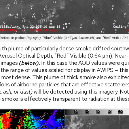
etection product
(top right).
“Blue” Visible
(0.47 µm, bottom left)
and “Red” Visible
(0.6
outh plume of particularly dense smoke drifted southw
erosol Optical Depth, “Red” Visible (0.64 µm). Near-I
) images
(below)
. In this case the AOD values were qui
e range of values scaled for display in AWIPS — this 
most dense. This plume of thick smoke also exhibited 
ons of airborne particles that are effective scatterer
c ash, or dust)
will be detected using this imagery. Not
 smoke is effectively transparent to radiation at thes