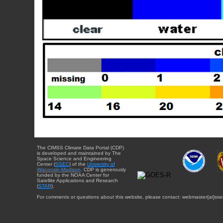
The CIMSS Climate Data Portal (CDP)
is developed and maintained by The
Space Science and Engineering
Center (
SSEC
) of the
University of
Wisconsin-Madison
. CDP is generously
funded by the NOAA Center for
Satellite Applications and Research
(
STAR
).
For comments or questions about this website, please contact: webmaster{at}sse