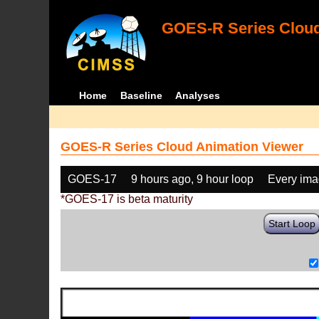
GOES-R Series Cloud
Home
Baseline
Analyses
GOES-R Series Cloud Animation Viewer
GOES-17
9 hours ago, 9 hour loop
Every im
*GOES-17 is beta maturity
Start Loop