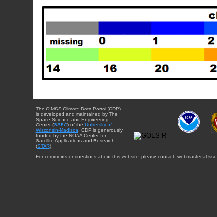
The CIMSS Climate Data Portal (CDP)
is developed and maintained by The
Space Science and Engineering
Center (
SSEC
) of the
University of
Wisconsin-Madison
. CDP is generously
funded by the NOAA Center for
Satellite Applications and Research
(
STAR
).
For comments or questions about this website, please contact: webmaster{at}sse