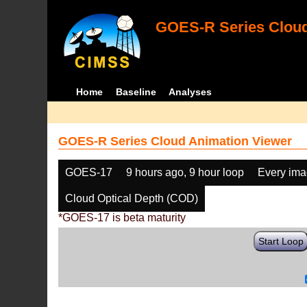
GOES-R Series Cloud
Home
Baseline
Analyses
GOES-R Series Cloud Animation Viewer
GOES-17
9 hours ago, 9 hour loop
Every im
Cloud Optical Depth (COD)
*GOES-17 is beta maturity
Start Loop