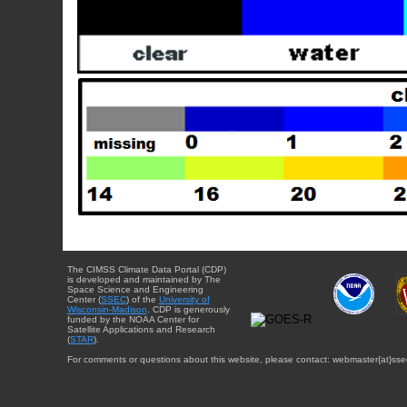
The CIMSS Climate Data Portal (CDP)
is developed and maintained by The
Space Science and Engineering
Center (
SSEC
) of the
University of
Wisconsin-Madison
. CDP is generously
funded by the NOAA Center for
Satellite Applications and Research
(
STAR
).
For comments or questions about this website, please contact: webmaster{at}sse