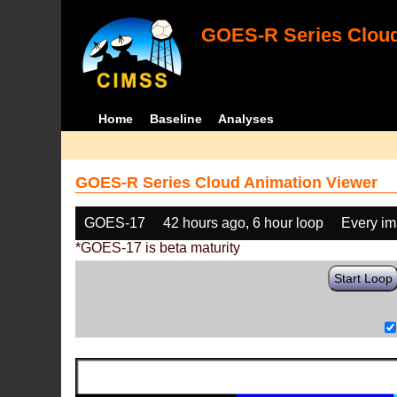
GOES-R Series Cloud
Home
Baseline
Analyses
GOES-R Series Cloud Animation Viewer
GOES-17
42 hours ago, 6 hour loop
Every i
*GOES-17 is beta maturity
Start Loop