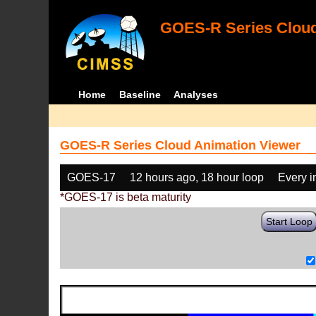
GOES-R Series Cloud
Home
Baseline
Analyses
GOES-R Series Cloud Animation Viewer
GOES-17
12 hours ago, 18 hour loop
Every 
*GOES-17 is beta maturity
Start Loop