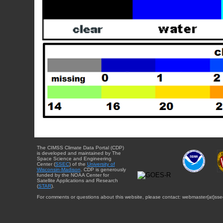
The CIMSS Climate Data Portal (CDP)
is developed and maintained by The
Space Science and Engineering
Center (
SSEC
) of the
University of
Wisconsin-Madison
. CDP is generously
funded by the NOAA Center for
Satellite Applications and Research
(
STAR
).
For comments or questions about this website, please contact: webmaster{at}sse