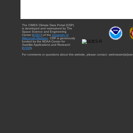
The CIMSS Climate Data Portal (CDP)
is developed and maintained by The
Space Science and Engineering
Center (
SSEC
) of the
University of
Wisconsin-Madison
. CDP is generously
funded by the NOAA Center for
Satellite Applications and Research
(
STAR
).
For comments or questions about this website, please contact: webmaster{at}sse