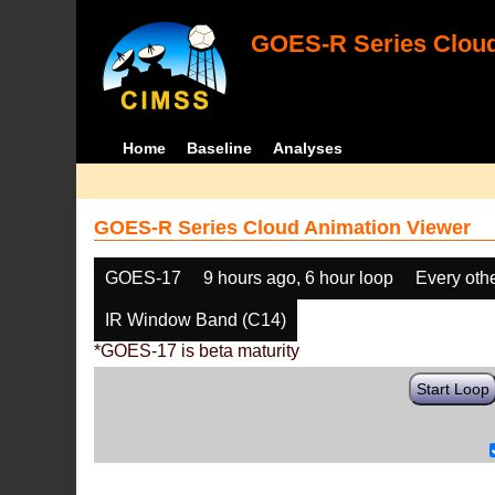
GOES-R Series Cloud
Home
Baseline
Analyses
GOES-R Series Cloud Animation Viewer
GOES-17
9 hours ago, 6 hour loop
Every oth
IR Window Band (C14)
*GOES-17 is beta maturity
Start Loop