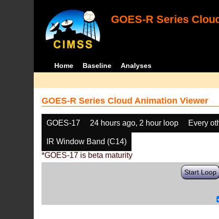
GOES-R Series Cloud
Home
Baseline
Analyses
GOES-R Series Cloud Animation Viewer
GOES-17
24 hours ago, 2 hour loop
Every ot
IR Window Band (C14)
*GOES-17 is beta maturity
Start Loop