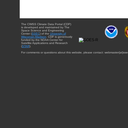
The CIMSS Climate Data Portal (CDP)
is developed and maintained by The
Space Science and Engineering
Center (
SSEC
) of the
University of
Wisconsin-Madison
. CDP is generously
funded by the NOAA Center for
Satellite Applications and Research
(
STAR
).
For comments or questions about this website, please contact: webmaster{at}sse