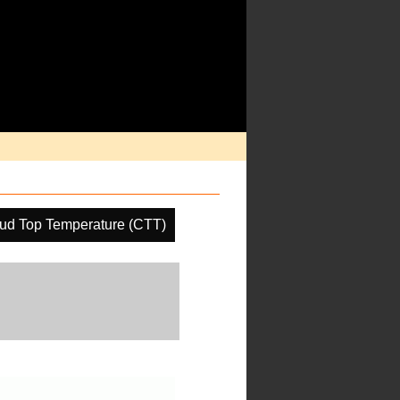
ud Top Temperature (CTT)