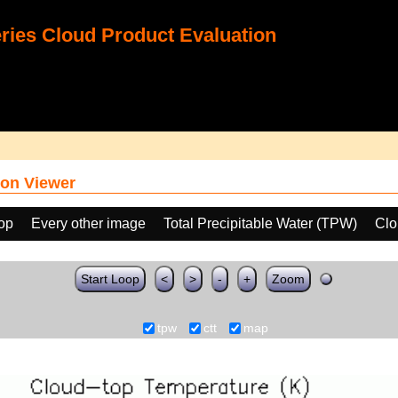
ies Cloud Product Evaluation
on Viewer
oop
Every other image
Total Precipitable Water (TPW)
Clo
Start Loop
<
>
-
+
Zoom
tpw
ctt
map