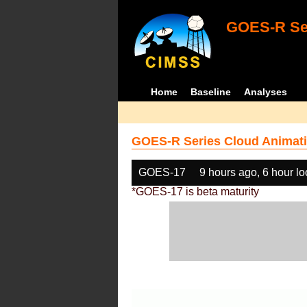
GOES-R Ser
Home
Baseline
Analyses
GOES-R Series Cloud Animati
GOES-17
9 hours ago, 6 hour l
*GOES-17 is beta maturity