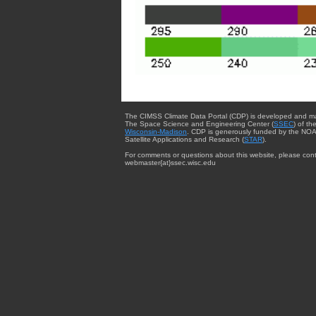
The CIMSS Climate Data Portal (CDP) is developed and m
The Space Science and Engineering Center (
SSEC
) of th
Wisconsin-Madison
. CDP is generously funded by the NOA
Satellite Applications and Research (
STAR
).
For comments or questions about this website, please cont
webmaster{at}ssec.wisc.edu