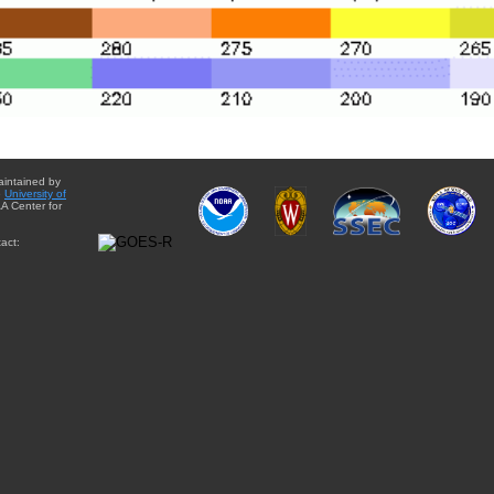
aintained by
e
University of
A Center for
act: