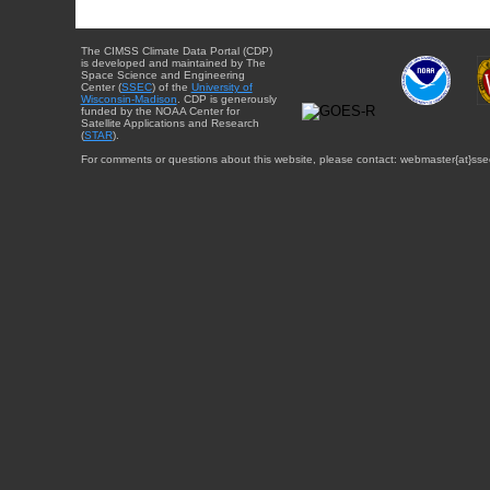
The CIMSS Climate Data Portal (CDP)
is developed and maintained by The
Space Science and Engineering
Center (
SSEC
) of the
University of
Wisconsin-Madison
. CDP is generously
funded by the NOAA Center for
Satellite Applications and Research
(
STAR
).
For comments or questions about this website, please contact: webmaster{at}sse