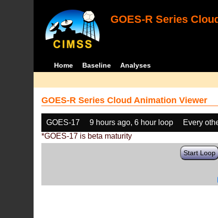
GOES-R Series Cloud
Home
Baseline
Analyses
GOES-R Series Cloud Animation Viewer
GOES-17
9 hours ago, 6 hour loop
Every oth
*GOES-17 is beta maturity
Start Loop