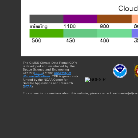
The CIMSS Climate Data Portal (CDP)
is developed and maintained by The
Space Science and Engineering
Center (
SSEC
) of the
University of
Wisconsin-Madison
. CDP is generously
funded by the NOAA Center for
Satellite Applications and Research
(
STAR
).
For comments or questions about this website, please contact: webmaster{at}sse