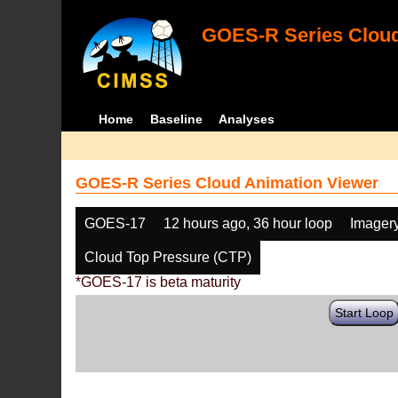
GOES-R Series Cloud
Home
Baseline
Analyses
GOES-R Series Cloud Animation Viewer
GOES-17
12 hours ago, 36 hour loop
Imager
Cloud Top Pressure (CTP)
*GOES-17 is beta maturity
Start Loop