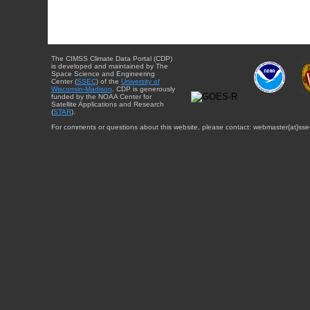
The CIMSS Climate Data Portal (CDP)
is developed and maintained by The
Space Science and Engineering
Center (
SSEC
) of the
University of
Wisconsin-Madison
. CDP is generously
funded by the NOAA Center for
Satellite Applications and Research
(
STAR
).
For comments or questions about this website, please contact: webmaster{at}sse