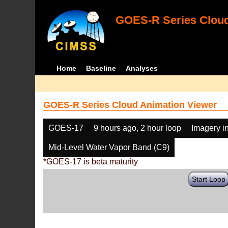
GOES-R Series Cloud
Home
Baseline
Analyses
GOES-R Series Cloud Animation Viewer
GOES-17
9 hours ago, 2 hour loop
Imagery i
Mid-Level Water Vapor Band (C9)
*GOES-17 is beta maturity
Start Loop