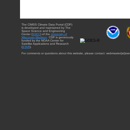
The CIMSS Climate Data Portal (CDP)
is developed and maintained by The
Space Science and Engineering
Center (
SSEC
) of the
University of
Wisconsin-Madison
. CDP is generously
funded by the NOAA Center for
Satellite Applications and Research
(
STAR
).
For comments or questions about this website, please contact: webmaster{at}sse