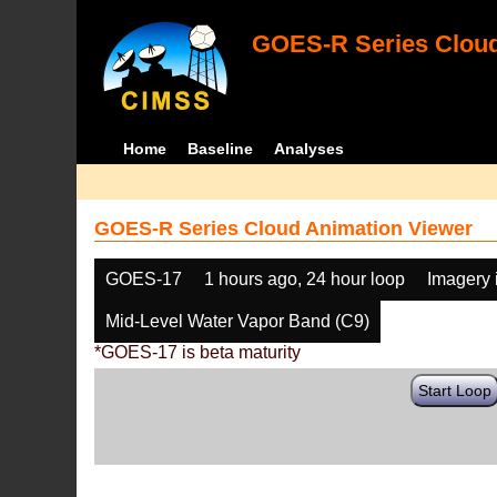
GOES-R Series Cloud
Home
Baseline
Analyses
GOES-R Series Cloud Animation Viewer
GOES-17
1 hours ago, 24 hour loop
Imagery 
Mid-Level Water Vapor Band (C9)
*GOES-17 is beta maturity
Start Loop