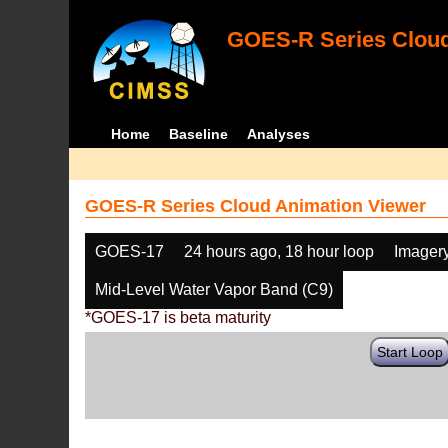
GOES-R Series Cloud
Home
Baseline
Analyses
GOES-R Series Cloud Animation Viewer
GOES-17
24 hours ago, 18 hour loop
Imager
Mid-Level Water Vapor Band (C9)
*GOES-17 is beta maturity
Start Loop