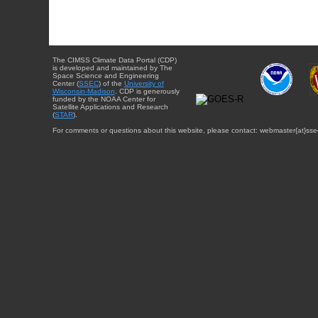
The CIMSS Climate Data Portal (CDP)
is developed and maintained by The
Space Science and Engineering
Center (
SSEC
) of the
University of
Wisconsin-Madison
. CDP is generously
funded by the NOAA Center for
Satellite Applications and Research
(
STAR
).
For comments or questions about this website, please contact: webmaster{at}sse