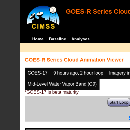
GOES-R Series Cloud
Home
Baseline
Analyses
GOES-R Series Cloud Animation Viewer
GOES-17
9 hours ago, 2 hour loop
Imagery i
Mid-Level Water Vapor Band (C9)
*GOES-17 is beta maturity
Start Loop