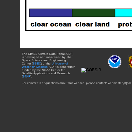
The CIMSS Climate Data Portal (CDP)
is developed and maintained by The
Space Science and Engineering
Center (
SSEC
) of the
University of
Wisconsin-Madison
. CDP is generously
funded by the NOAA Center for
Satellite Applications and Research
(
STAR
).
For comments or questions about this website, please contact: webmaster{at}sse