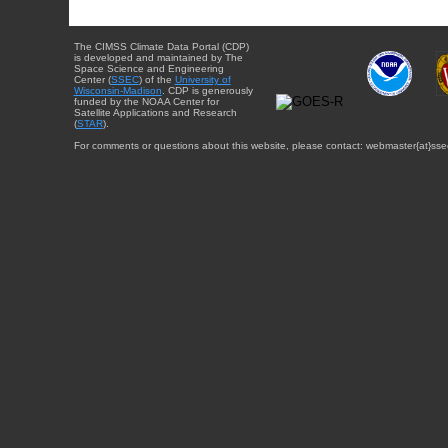
The CIMSS Climate Data Portal (CDP)
is developed and maintained by The
Space Science and Engineering
Center (
SSEC
) of the
University of
Wisconsin-Madison
. CDP is generously
funded by the NOAA Center for
Satellite Applications and Research
(
STAR
).
For comments or questions about this website, please contact: webmaster{at}sse