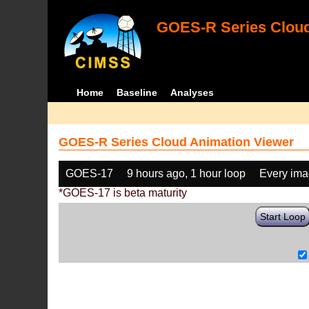
GOES-R Series Cloud
Home
Baseline
Analyses
GOES-R Series Cloud Animation Viewer
GOES-17
9 hours ago, 1 hour loop
Every im
*GOES-17 is beta maturity
Start Loop