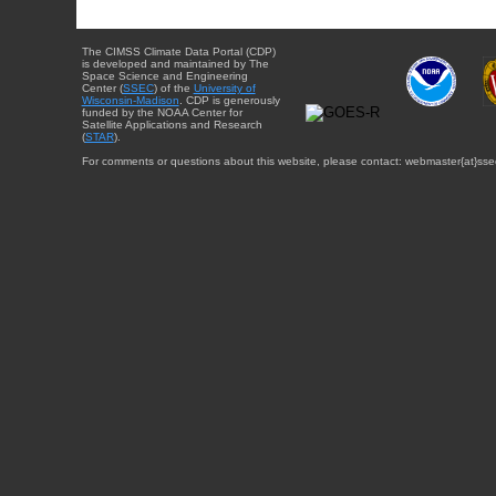
The CIMSS Climate Data Portal (CDP)
is developed and maintained by The
Space Science and Engineering
Center (
SSEC
) of the
University of
Wisconsin-Madison
. CDP is generously
funded by the NOAA Center for
Satellite Applications and Research
(
STAR
).
For comments or questions about this website, please contact: webmaster{at}sse