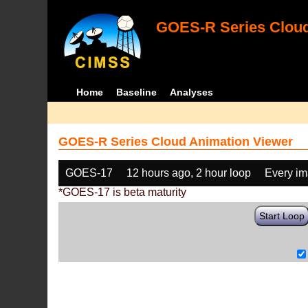
GOES-R Series Cloud
Home
Baseline
Analyses
GOES-R Series Cloud Animation Viewer
GOES-17
12 hours ago, 2 hour loop
Every i
*GOES-17 is beta maturity
Start Loop